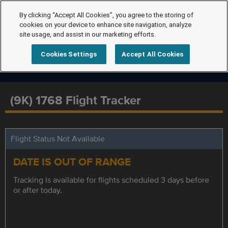
By clicking “Accept All Cookies”, you agree to the storing of
cookies on your device to enhance site navigation, analyze
site usage, and assist in our marketing efforts.
Cookies Settings
Accept All Cookies
(9K) 1768 Flight Tracker
Flight Status Not Available
DATE IS OUT OF RANGE
Tracking is available for flights scheduled 3 days before
or after today.