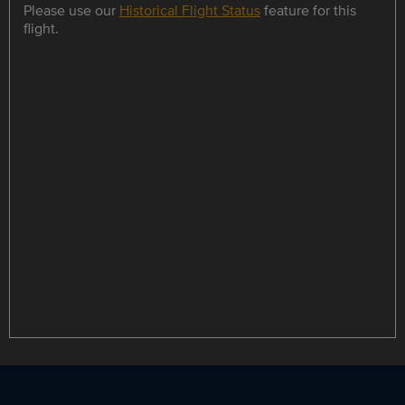
Please use our
Historical Flight Status
feature for this
flight.