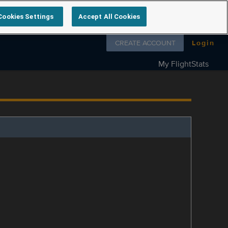
Cookies Settings
Accept All Cookies
Follow us on
CREATE ACCOUNT
Login
My FlightStats