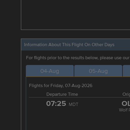
Information About This Flight On Other Days
For flights prior to the results below, please use ou
04-Aug
05-Aug
Flights for Friday, 07-Aug-2026
Departure Time
Ori
07:25
O
MDT
Wolf 