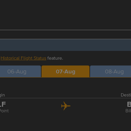
r
Historical Flight Status
feature.
06-Aug
07-Aug
08-Aug
gin
Dest
LF
B
Point
Bil