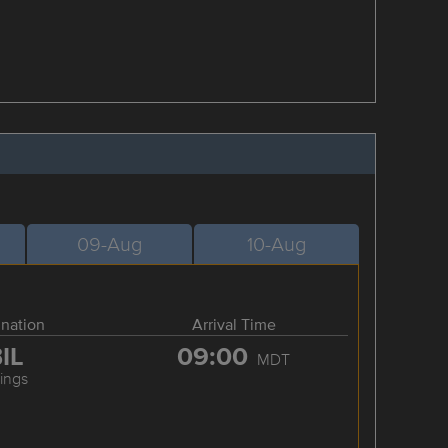
09-Aug
10-Aug
ination
Arrival Time
IL
09:00
MDT
lings