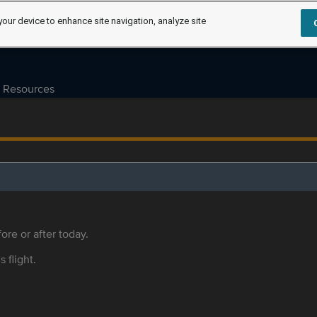
your device to enhance site navigation, analyze site
Resources
ore or after today.
s flight.