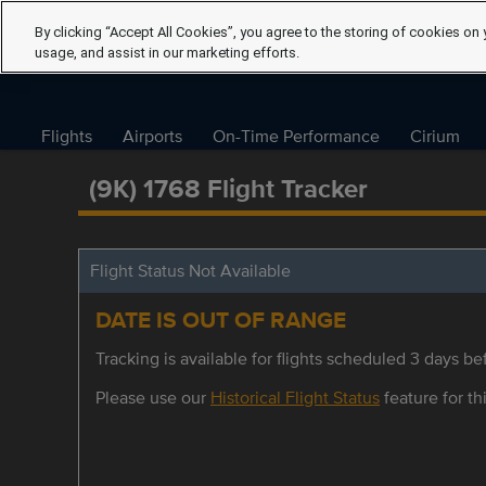
By clicking “Accept All Cookies”, you agree to the storing of cookies on 
usage, and assist in our marketing efforts.
Flights
Airports
On-Time Performance
Cirium
(9K) 1768 Flight Tracker
Flight Status Not Available
DATE IS OUT OF RANGE
Tracking is available for flights scheduled 3 days bef
Please use our
Historical Flight Status
feature for thi