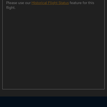
Please use our
Historical Flight Status
feature for this
flight.