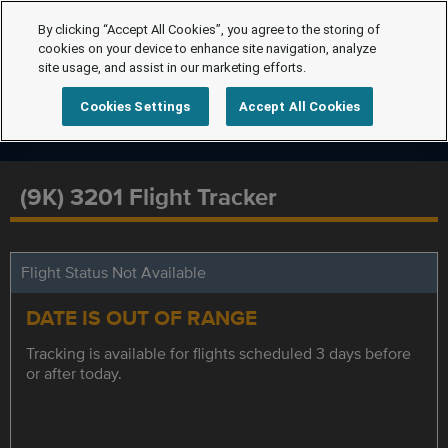
By clicking “Accept All Cookies”, you agree to the storing of
cookies on your device to enhance site navigation, analyze
site usage, and assist in our marketing efforts.
Cookies Settings
Accept All Cookies
(9K) 3201 Flight Tracker
Flight Status Not Available
DATE IS OUT OF RANGE
Tracking is available for flights scheduled 3 days before
or after today.