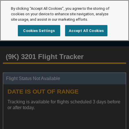
By clicking “Accept All Cookies”, you agree to the storing of
cookies on your device to enhance site navigation, analyze
site usage, and assist in our marketing efforts.
Cookies Settings
Accept All Cookies
(9K) 3201 Flight Tracker
Flight Status Not Available
DATE IS OUT OF RANGE
Tracking is available for flights scheduled 3 days before
or after today.