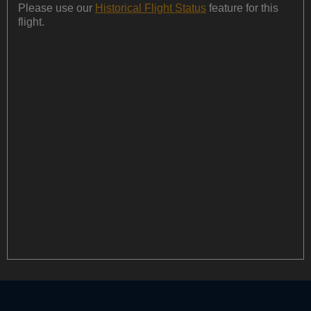
Please use our
Historical Flight Status
feature for this
flight.