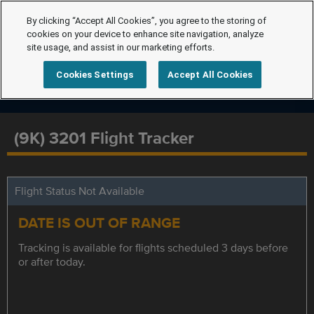
By clicking “Accept All Cookies”, you agree to the storing of
cookies on your device to enhance site navigation, analyze
site usage, and assist in our marketing efforts.
Cookies Settings
Accept All Cookies
(9K) 3201 Flight Tracker
Flight Status Not Available
DATE IS OUT OF RANGE
Tracking is available for flights scheduled 3 days before
or after today.