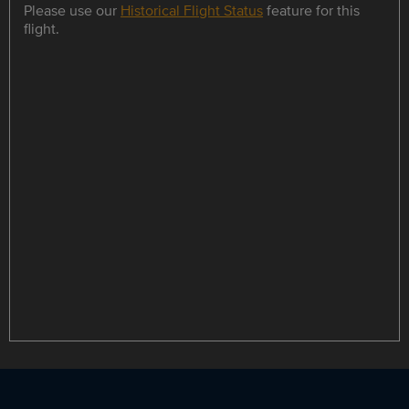
Please use our
Historical Flight Status
feature for this
flight.