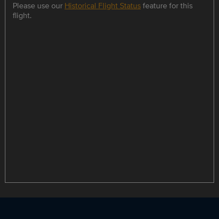
Please use our
Historical Flight Status
feature for this
flight.