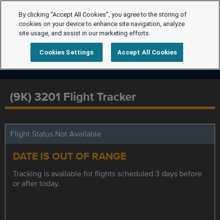
By clicking “Accept All Cookies”, you agree to the storing of
cookies on your device to enhance site navigation, analyze
site usage, and assist in our marketing efforts.
Cookies Settings
Accept All Cookies
(9K) 3201 Flight Tracker
Flight Status Not Available
DATE IS OUT OF RANGE
Tracking is available for flights scheduled 3 days before
or after today.