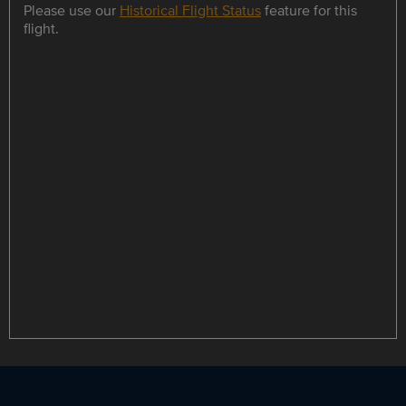
Please use our
Historical Flight Status
feature for this
flight.