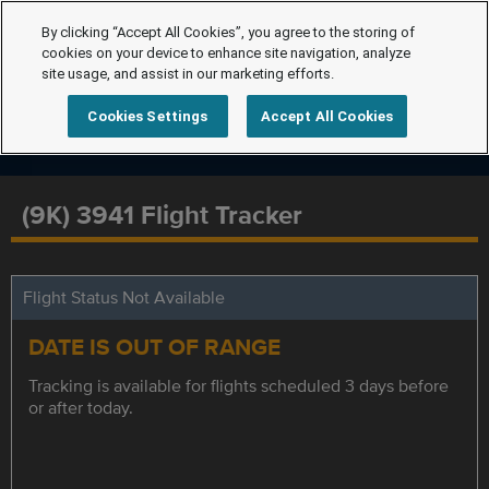
By clicking “Accept All Cookies”, you agree to the storing of
cookies on your device to enhance site navigation, analyze
site usage, and assist in our marketing efforts.
Cookies Settings
Accept All Cookies
(9K) 3941 Flight Tracker
Flight Status Not Available
DATE IS OUT OF RANGE
Tracking is available for flights scheduled 3 days before
or after today.