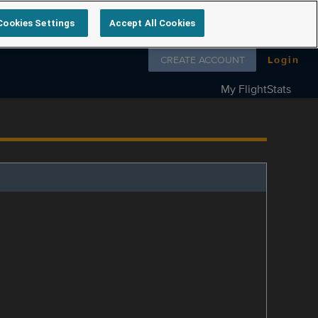
Cookies Settings
Accept All Cookies
Follow us on
CREATE ACCOUNT
Login
My FlightStats