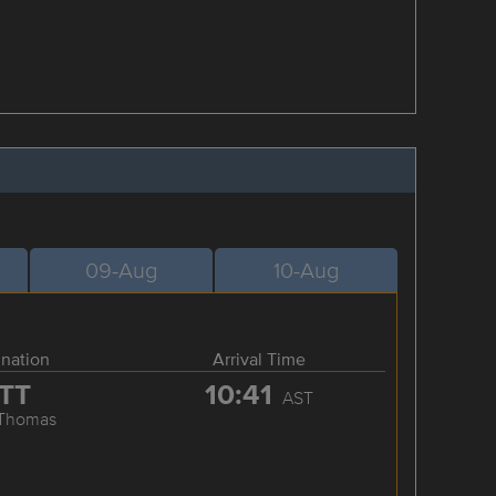
09-Aug
10-Aug
ination
Arrival Time
TT
10:41
AST
 Thomas