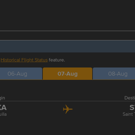
r
Historical Flight Status
feature.
06-Aug
07-Aug
08-Aug
gin
Dest
XA
S
illa
Saint