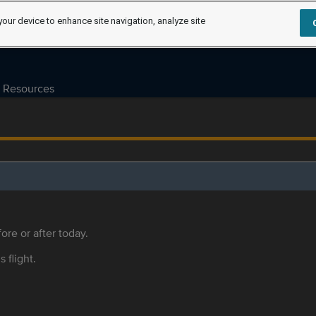
your device to enhance site navigation, analyze site
Resources
ore or after today.
s flight.