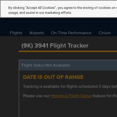
By clicking “Accept All Cookies”, you agree to the storing of cookies on 
usage, and assist in our marketing efforts.
Flights
Airports
On-Time Performance
Cirium
(9K) 3941 Flight Tracker
Flight Status Not Available
DATE IS OUT OF RANGE
Tracking is available for flights scheduled 3 days bef
Please use our
Historical Flight Status
feature for thi