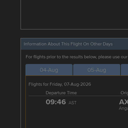
Information About This Flight On Other Days
For flights prior to the results below, please use ou
04-Aug
05-Aug
Flights for Friday, 07-Aug-2026
Departure Time
Ori
09:46
A
AST
Angu