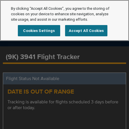
By clicking “Accept All Cookies”, you agree to the storing of
cookies on your device to enhance site navigation, analyze
site usage, and assist in our marketing efforts.
Cookies Settings
Accept All Cookies
(9K) 3941 Flight Tracker
Flight Status Not Available
DATE IS OUT OF RANGE
Tracking is available for flights scheduled 3 days before
or after today.