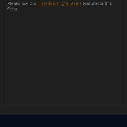
Please use our
Historical Flight Status
feature for this
flight.