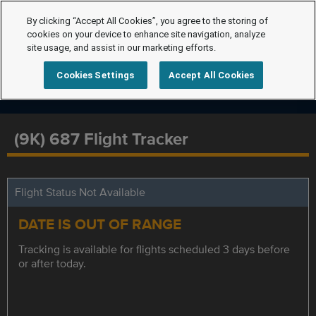
By clicking “Accept All Cookies”, you agree to the storing of
cookies on your device to enhance site navigation, analyze
site usage, and assist in our marketing efforts.
Cookies Settings
Accept All Cookies
(9K) 687 Flight Tracker
Flight Status Not Available
DATE IS OUT OF RANGE
Tracking is available for flights scheduled 3 days before
or after today.