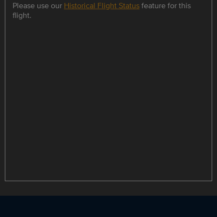
Please use our
Historical Flight Status
feature for this
flight.