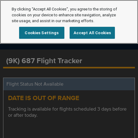
By clicking “Accept All Cookies”, you agree to the storing of
cookies on your device to enhance site navigation, analyze
site usage, and assist in our marketing efforts.
Cookies Settings
Accept All Cookies
(9K) 687 Flight Tracker
Flight Status Not Available
DATE IS OUT OF RANGE
Tracking is available for flights scheduled 3 days before
or after today.