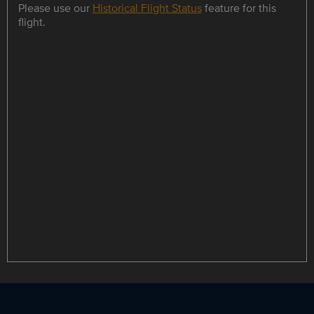
Please use our
Historical Flight Status
feature for this
flight.