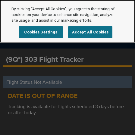
By clicking “Accept All Cookies”, you agree to the storing of
cookies on your device to enhance site navigation, analyze
site usage, and assist in our marketing efforts.
Cookies Settings
Accept All Cookies
(9Q*) 303 Flight Tracker
Flight Status Not Available
DATE IS OUT OF RANGE
Tracking is available for flights scheduled 3 days before
or after today.