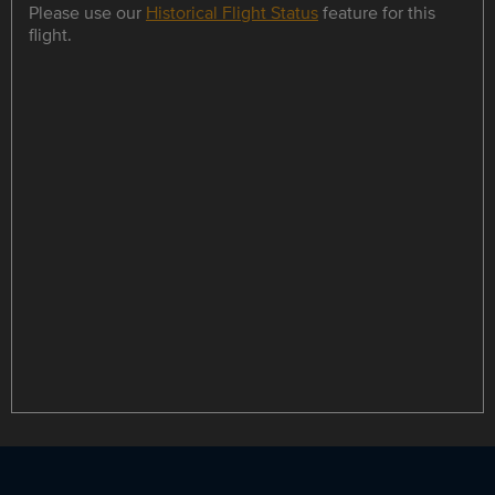
Please use our
Historical Flight Status
feature for this
flight.