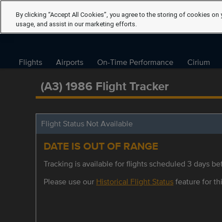
By clicking “Accept All Cookies”, you agree to the storing of cookies on 
usage, and assist in our marketing efforts.
Flights
Airports
On-Time Performance
Cirium
(A3) 1986 Flight Tracker
Flight Status Not Available
DATE IS OUT OF RANGE
Tracking is available for flights scheduled 3 days bef
Please use our
Historical Flight Status
feature for thi