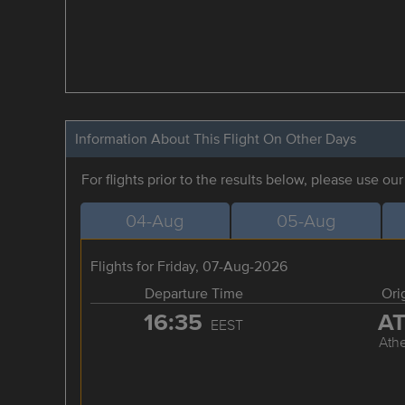
Information About This Flight On Other Days
For flights prior to the results below, please use ou
04-Aug
05-Aug
Flights for Friday, 07-Aug-2026
Departure Time
Ori
16:35
A
EEST
Ath