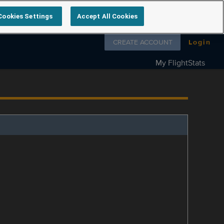
Cookies Settings
Accept All Cookies
Follow us on
CREATE ACCOUNT
Login
My FlightStats