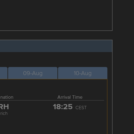
09-Aug
10-Aug
ination
Arrival Time
RH
18:25
CEST
rich