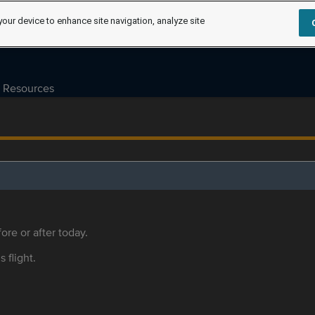
your device to enhance site navigation, analyze site
Resources
ore or after today.
s flight.