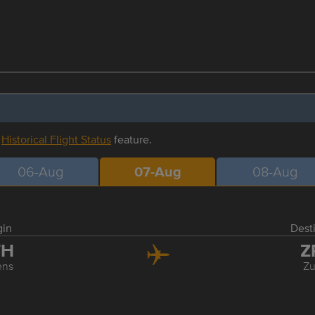
r
Historical Flight Status
feature.
06-Aug
07-Aug
08-Aug
gin
Dest
TH
Z
ens
Zu