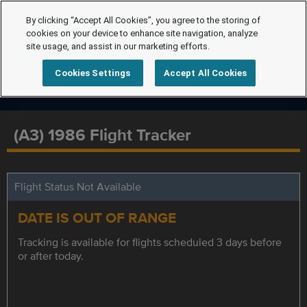
By clicking “Accept All Cookies”, you agree to the storing of
cookies on your device to enhance site navigation, analyze
site usage, and assist in our marketing efforts.
Cookies Settings
Accept All Cookies
(A3) 1986 Flight Tracker
Flight Status Not Available
DATE IS OUT OF RANGE
Tracking is available for flights scheduled 3 days before
or after today.