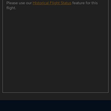
Please use our
Historical Flight Status
feature for this
flight.