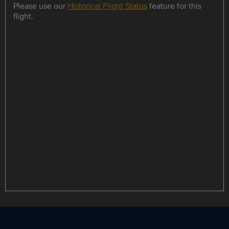
Please use our
Historical Flight Status
feature for this
flight.