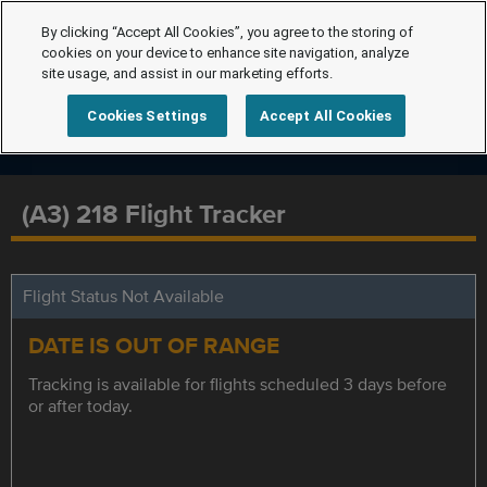
By clicking “Accept All Cookies”, you agree to the storing of
cookies on your device to enhance site navigation, analyze
site usage, and assist in our marketing efforts.
Cookies Settings
Accept All Cookies
(A3) 218 Flight Tracker
Flight Status Not Available
DATE IS OUT OF RANGE
Tracking is available for flights scheduled 3 days before
or after today.