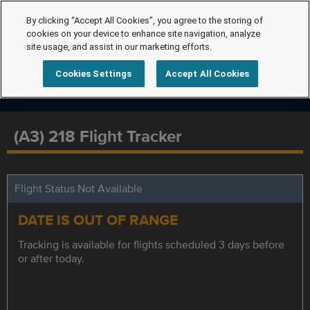
By clicking “Accept All Cookies”, you agree to the storing of
cookies on your device to enhance site navigation, analyze
site usage, and assist in our marketing efforts.
Cookies Settings
Accept All Cookies
(A3) 218 Flight Tracker
Flight Status Not Available
DATE IS OUT OF RANGE
Tracking is available for flights scheduled 3 days before
or after today.