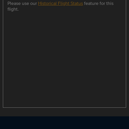
Please use our
Historical Flight Status
feature for this
flight.