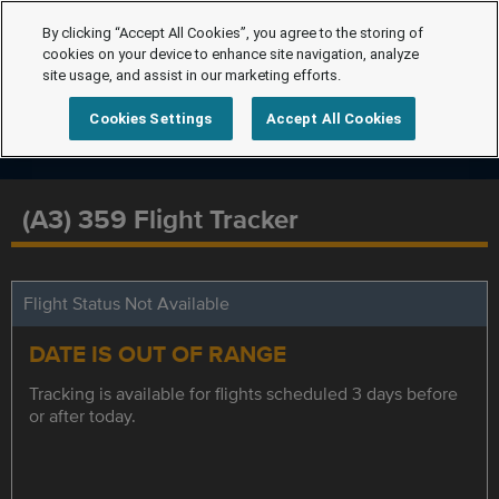
By clicking “Accept All Cookies”, you agree to the storing of
cookies on your device to enhance site navigation, analyze
site usage, and assist in our marketing efforts.
Cookies Settings
Accept All Cookies
(A3) 359 Flight Tracker
Flight Status Not Available
DATE IS OUT OF RANGE
Tracking is available for flights scheduled 3 days before
or after today.