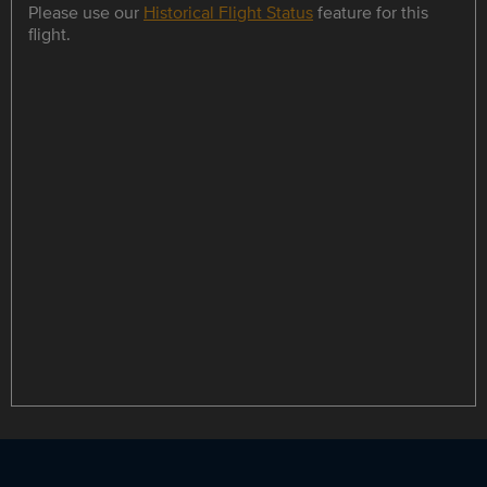
Please use our
Historical Flight Status
feature for this
flight.