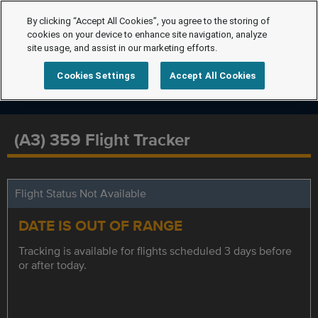
By clicking “Accept All Cookies”, you agree to the storing of
cookies on your device to enhance site navigation, analyze
site usage, and assist in our marketing efforts.
Cookies Settings
Accept All Cookies
(A3) 359 Flight Tracker
Flight Status Not Available
DATE IS OUT OF RANGE
Tracking is available for flights scheduled 3 days before
or after today.