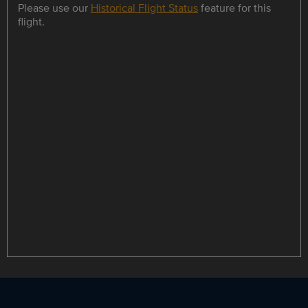
Please use our
Historical Flight Status
feature for this
flight.