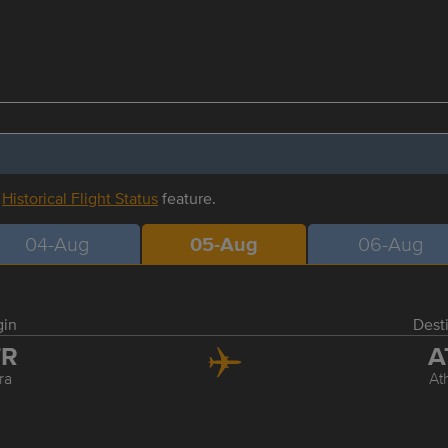
r
Historical Flight Status
feature.
04-Aug
05-Aug
06-Aug
gin
Dest
TR
A
ra
At