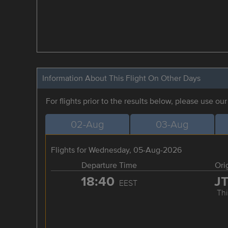
Information About This Flight On Other Days
For flights prior to the results below, please use ou
02-Aug
03-Aug
Flights for Wednesday, 05-Aug-2026
Departure Time
Ori
18:40
J
EEST
Thi