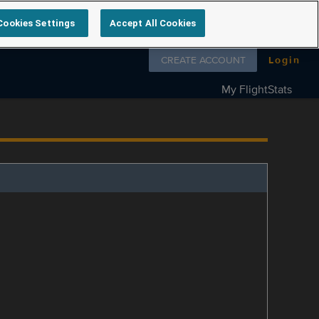
Cookies Settings
Accept All Cookies
Follow us on
CREATE ACCOUNT
Login
My FlightStats