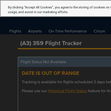
By clicking “Accept All Cookies”, you agree to the storing of cookies on 
usage, and assist in our marketing efforts.
Flights
Airports
On-Time Performance
Cirium
(A3) 359 Flight Tracker
Flight Status Not Available
DATE IS OUT OF RANGE
Tracking is available for flights scheduled 3 days bef
Please use our
Historical Flight Status
feature for thi