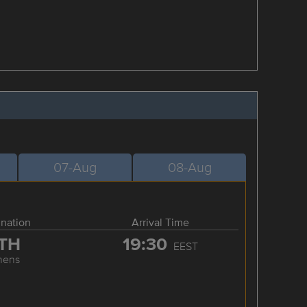
07-Aug
08-Aug
ination
Arrival Time
TH
19:30
EEST
hens