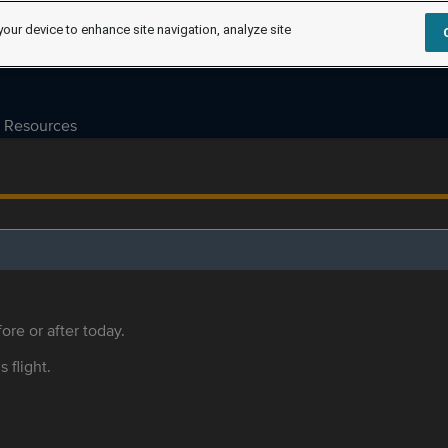
your device to enhance site navigation, analyze site
Resources
ore or after today.
s flight.