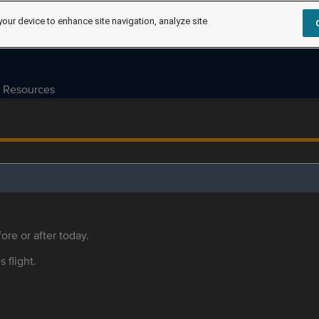
your device to enhance site navigation, analyze site
Resources
ore or after today.
s flight.