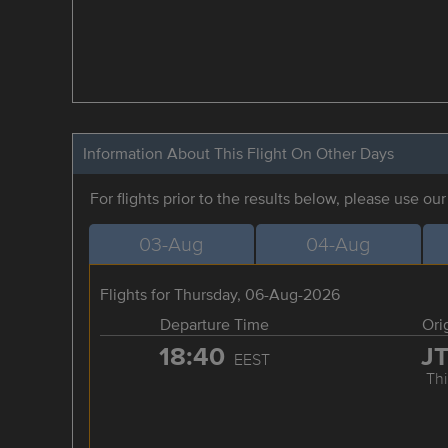
Information About This Flight On Other Days
For flights prior to the results below, please use ou
03-Aug
04-Aug
Flights for Thursday, 06-Aug-2026
Departure Time
Ori
18:40
J
EEST
Thi