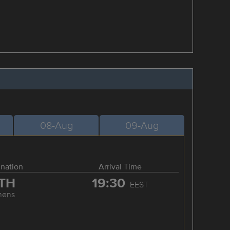
08-Aug
09-Aug
ination
Arrival Time
TH
19:30
EEST
hens