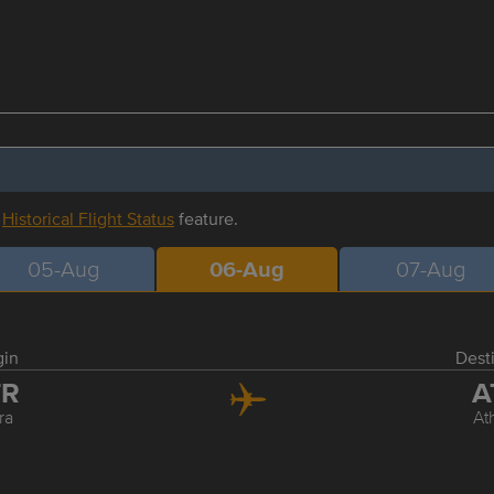
r
Historical Flight Status
feature.
05-Aug
06-Aug
07-Aug
gin
Dest
TR
A
ra
At