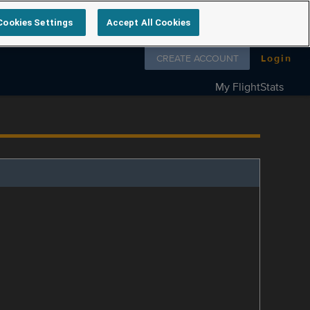
Cookies Settings
Accept All Cookies
Follow us on
CREATE ACCOUNT
Login
My FlightStats