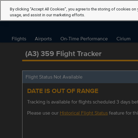
By clicking “Accept All Cookies”, you agree to the storing of cookies on 
usage, and assist in our marketing efforts.
Flights
Airports
On-Time Performance
Cirium
(A3) 359 Flight Tracker
Flight Status Not Available
DATE IS OUT OF RANGE
Tracking is available for flights scheduled 3 days bef
Please use our
Historical Flight Status
feature for thi