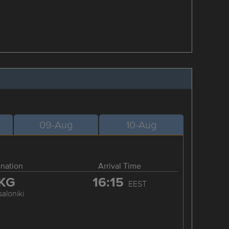
09-Aug
10-Aug
ination
Arrival Time
KG
16:15
EEST
aloniki