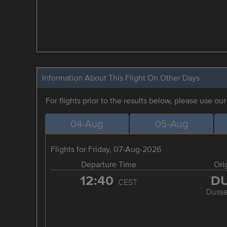
Information About This Flight On Other Days
For flights prior to the results below, please use ou
04-Aug
05-Aug
Flights for Friday, 07-Aug-2026
Departure Time
Ori
12:40
D
CEST
Dusse