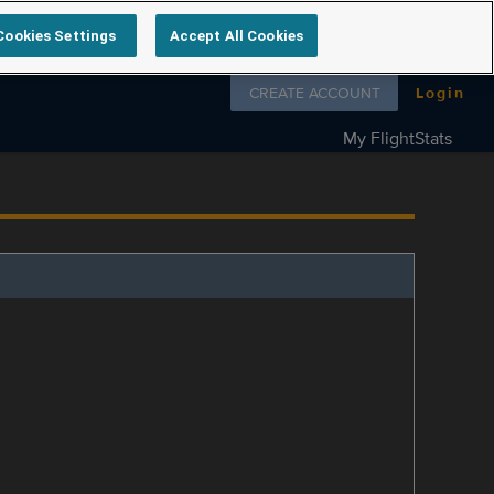
Cookies Settings
Accept All Cookies
Follow us on
CREATE ACCOUNT
Login
My FlightStats