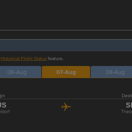
r
Historical Flight Status
feature.
06-Aug
07-Aug
08-Aug
gin
Dest
US
S
ldorf
Thess