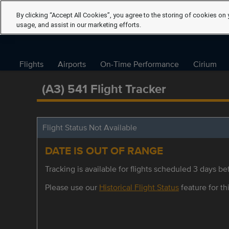
By clicking “Accept All Cookies”, you agree to the storing of cookies on 
usage, and assist in our marketing efforts.
Flights
Airports
On-Time Performance
Cirium
(A3) 541 Flight Tracker
Flight Status Not Available
DATE IS OUT OF RANGE
Tracking is available for flights scheduled 3 days bef
Please use our
Historical Flight Status
feature for thi