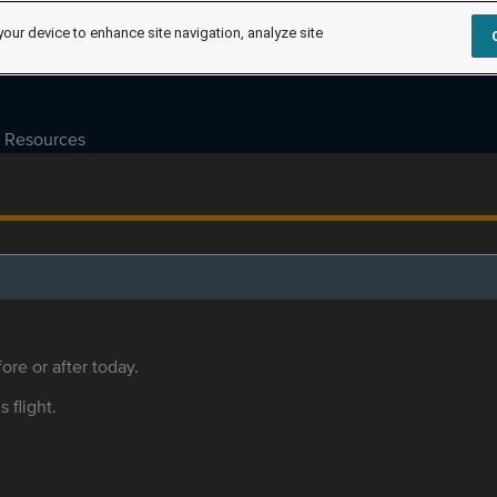
your device to enhance site navigation, analyze site
Resources
ore or after today.
s flight.