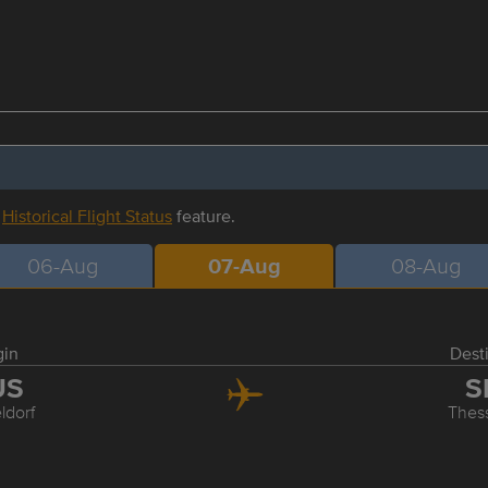
r
Historical Flight Status
feature.
06-Aug
07-Aug
08-Aug
gin
Dest
US
S
ldorf
Thess