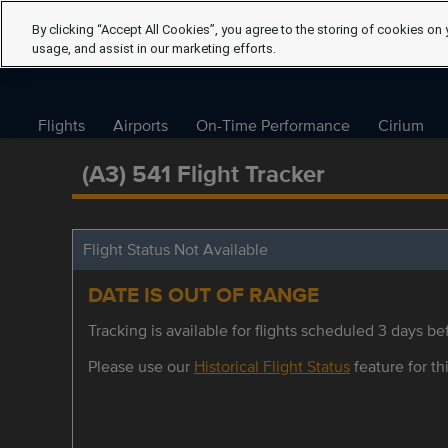
By clicking “Accept All Cookies”, you agree to the storing of cookies on 
usage, and assist in our marketing efforts.
Flights
Airports
On-Time Performance
Cirium
(A3) 541 Flight Tracker
Flight Status Not Available
DATE IS OUT OF RANGE
Tracking is available for flights scheduled 3 days bef
Please use our
Historical Flight Status
feature for thi