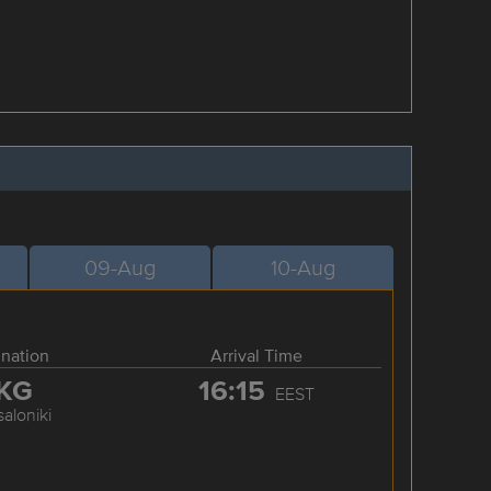
09-Aug
10-Aug
ination
Arrival Time
KG
16:15
EEST
aloniki