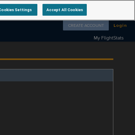
Cookies Settings
Accept All Cookies
Follow us on
CREATE ACCOUNT
Login
My FlightStats