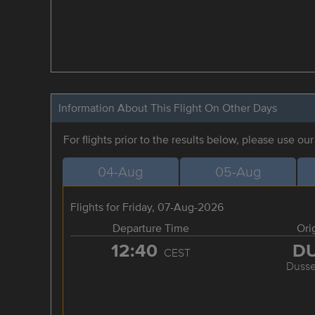
Information About This Flight On Other Days
For flights prior to the results below, please use ou
04-Aug
05-Aug
Flights for Friday, 07-Aug-2026
Departure Time
Ori
12:40
D
CEST
Dusse