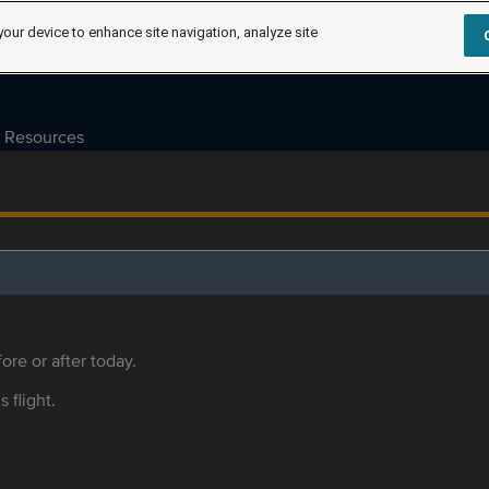
your device to enhance site navigation, analyze site
Resources
ore or after today.
s flight.