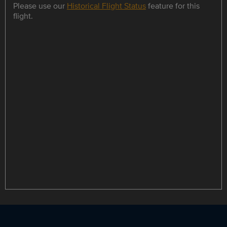
Please use our
Historical Flight Status
feature for this
flight.