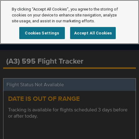
By clicking “Accept All Cookies”, you agree to the storing of
cookies on your device to enhance site navigation, analyze
site usage, and assist in our marketing efforts.
Cookies Settings
Accept All Cookies
(A3) 595 Flight Tracker
Flight Status Not Available
DATE IS OUT OF RANGE
Tracking is available for flights scheduled 3 days before
or after today.