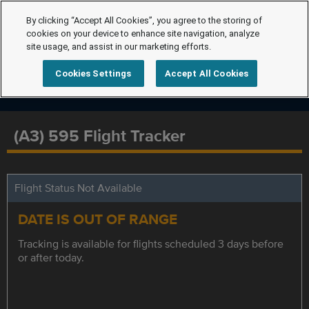
By clicking “Accept All Cookies”, you agree to the storing of
cookies on your device to enhance site navigation, analyze
site usage, and assist in our marketing efforts.
Cookies Settings
Accept All Cookies
(A3) 595 Flight Tracker
Flight Status Not Available
DATE IS OUT OF RANGE
Tracking is available for flights scheduled 3 days before
or after today.