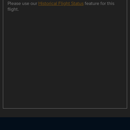
Please use our
Historical Flight Status
feature for this
flight.