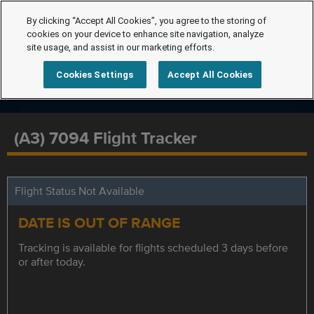
By clicking “Accept All Cookies”, you agree to the storing of
cookies on your device to enhance site navigation, analyze
site usage, and assist in our marketing efforts.
Cookies Settings
Accept All Cookies
(A3) 7094 Flight Tracker
Flight Status Not Available
DATE IS OUT OF RANGE
Tracking is available for flights scheduled 3 days before
or after today.