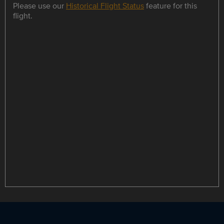
Please use our
Historical Flight Status
feature for this
flight.