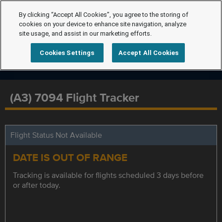
By clicking “Accept All Cookies”, you agree to the storing of
cookies on your device to enhance site navigation, analyze
site usage, and assist in our marketing efforts.
Cookies Settings
Accept All Cookies
(A3) 7094 Flight Tracker
Flight Status Not Available
DATE IS OUT OF RANGE
Tracking is available for flights scheduled 3 days before
or after today.