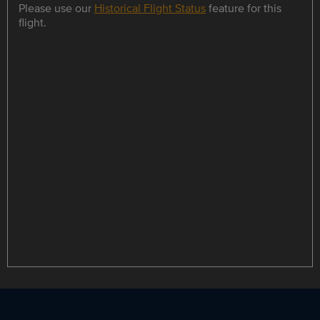
Please use our
Historical Flight Status
feature for this
flight.