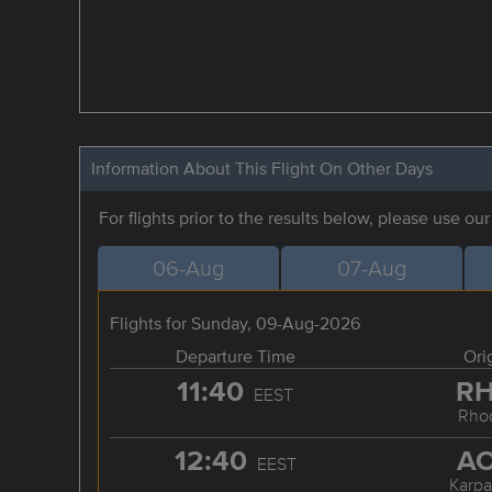
Information About This Flight On Other Days
For flights prior to the results below, please use ou
06-Aug
07-Aug
Flights for Sunday, 09-Aug-2026
Departure Time
Ori
11:40
R
EEST
Rho
12:40
A
EEST
Karpa