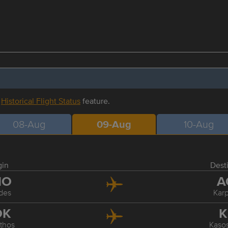
r
Historical Flight Status
feature.
08-Aug
09-Aug
10-Aug
gin
Dest
HO
A
des
Kar
OK
K
thos
Kasos