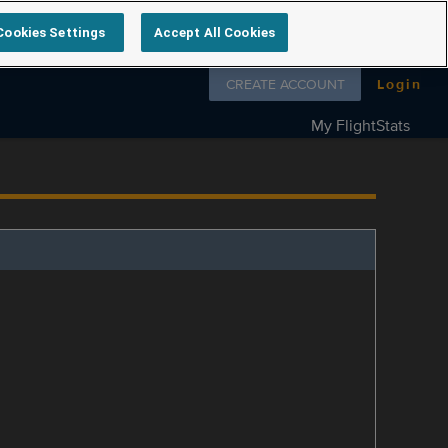
Cookies Settings
Accept All Cookies
Follow us on
CREATE ACCOUNT
Login
My FlightStats