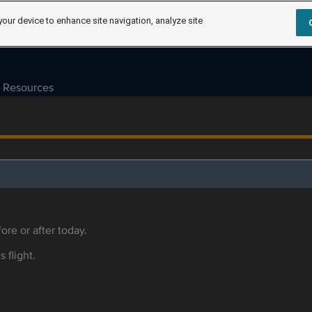
your device to enhance site navigation, analyze site
Resources
ore or after today.
s flight.