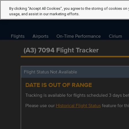
By clicking “Accept All Cookies”, you agree to the storing of cookies on 
usage, and assist in our marketing efforts.
Flights
Airports
On-Time Performance
Cirium
(A3) 7094 Flight Tracker
Flight Status Not Available
DATE IS OUT OF RANGE
Tracking is available for flights scheduled 3 days bef
Please use our
Historical Flight Status
feature for thi