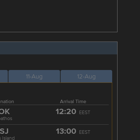
11-Aug
12-Aug
ination
Arrival Time
OK
12:20
EEST
pathos
SJ
13:00
EEST
 Island