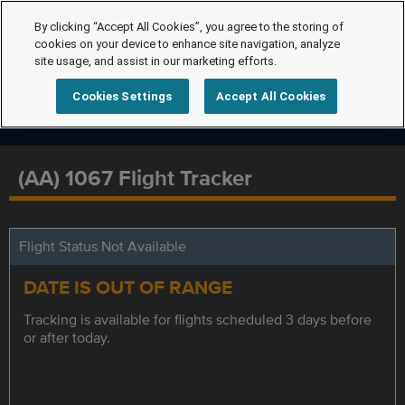
By clicking “Accept All Cookies”, you agree to the storing of
cookies on your device to enhance site navigation, analyze
site usage, and assist in our marketing efforts.
Cookies Settings
Accept All Cookies
(AA) 1067 Flight Tracker
Flight Status Not Available
DATE IS OUT OF RANGE
Tracking is available for flights scheduled 3 days before
or after today.