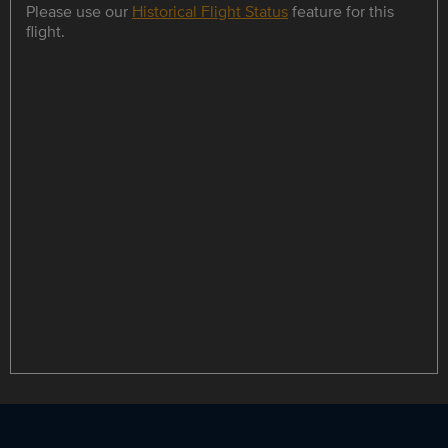
Please use our
Historical Flight Status
feature for this
flight.