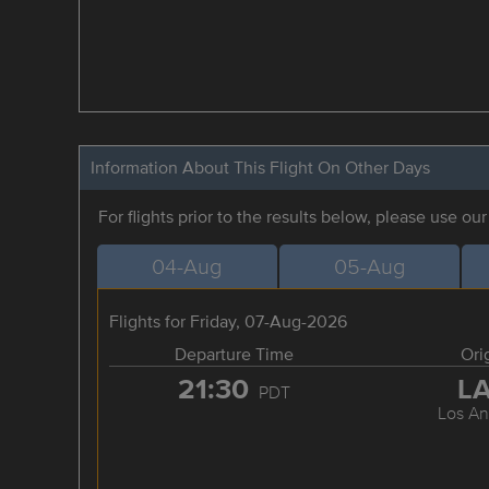
Information About This Flight On Other Days
For flights prior to the results below, please use ou
04-Aug
05-Aug
Flights for Friday, 07-Aug-2026
Departure Time
Ori
21:30
L
PDT
Los An