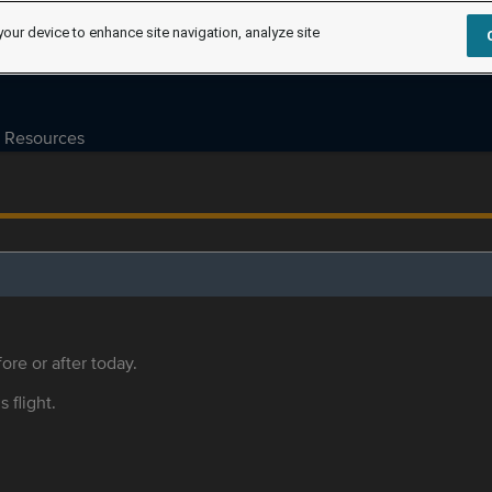
your device to enhance site navigation, analyze site
Resources
ore or after today.
s flight.