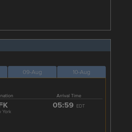
09-Aug
10-Aug
ination
Arrival Time
FK
05:59
EDT
 York