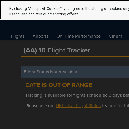
By clicking “Accept All Cookies”, you agree to the storing of cookies on 
usage, and assist in our marketing efforts.
Flights
Airports
On-Time Performance
Cirium
(AA) 10 Flight Tracker
Flight Status Not Available
DATE IS OUT OF RANGE
Tracking is available for flights scheduled 3 days bef
Please use our
Historical Flight Status
feature for thi