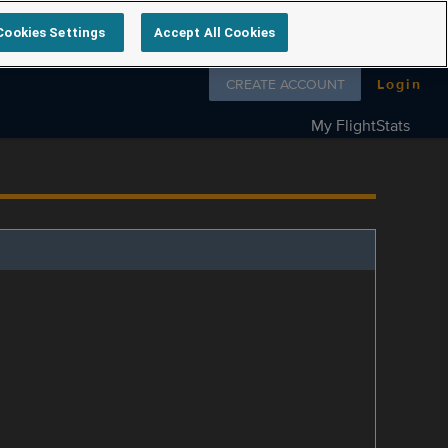
Cookies Settings
Accept All Cookies
Follow us on
CREATE ACCOUNT
Login
My FlightStats