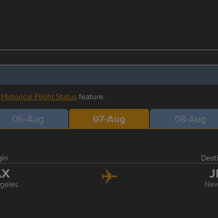
r
Historical Flight Status
feature.
06-Aug
07-Aug
08-Aug
gin
Dest
AX
J
geles
New