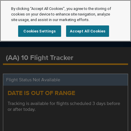
By clicking “Accept All Cookies”, you agree to the storing of
cookies on your device to enhance site navigation, analyze
site usage, and assist in our marketing efforts.
Cookies Settings
Accept All Cookies
(AA) 10 Flight Tracker
Flight Status Not Available
DATE IS OUT OF RANGE
Tracking is available for flights scheduled 3 days before
or after today.