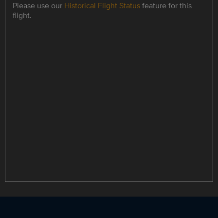
Please use our
Historical Flight Status
feature for this
flight.