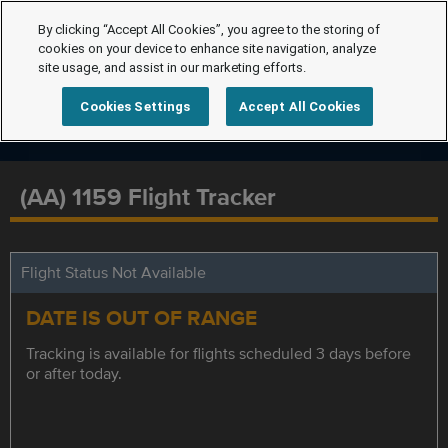
By clicking “Accept All Cookies”, you agree to the storing of
cookies on your device to enhance site navigation, analyze
site usage, and assist in our marketing efforts.
Cookies Settings
Accept All Cookies
(AA) 1159 Flight Tracker
Flight Status Not Available
DATE IS OUT OF RANGE
Tracking is available for flights scheduled 3 days before
or after today.