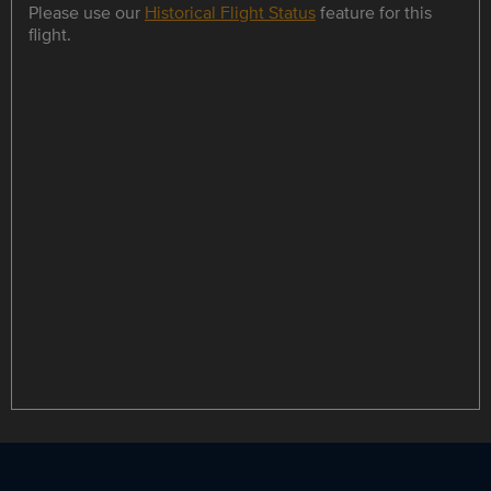
Please use our
Historical Flight Status
feature for this
flight.