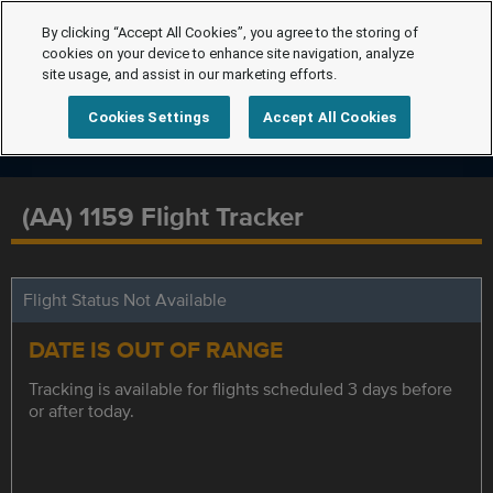
By clicking “Accept All Cookies”, you agree to the storing of
cookies on your device to enhance site navigation, analyze
site usage, and assist in our marketing efforts.
Cookies Settings
Accept All Cookies
(AA) 1159 Flight Tracker
Flight Status Not Available
DATE IS OUT OF RANGE
Tracking is available for flights scheduled 3 days before
or after today.