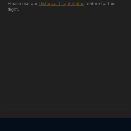
Please use our
Historical Flight Status
feature for this
flight.