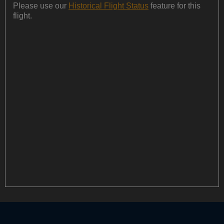
Please use our
Historical Flight Status
feature for this
flight.