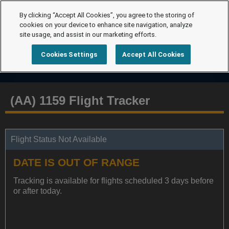
By clicking “Accept All Cookies”, you agree to the storing of
cookies on your device to enhance site navigation, analyze
site usage, and assist in our marketing efforts.
Cookies Settings
Accept All Cookies
(AA) 1159 Flight Tracker
Flight Status Not Available
DATE IS OUT OF RANGE
Tracking is available for flights scheduled 3 days before
or after today.