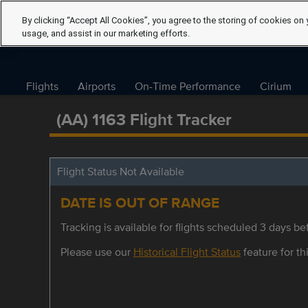
By clicking “Accept All Cookies”, you agree to the storing of cookies on 
usage, and assist in our marketing efforts.
Flights
Airports
On-Time Performance
Cirium
(AA) 1163 Flight Tracker
Flight Status Not Available
DATE IS OUT OF RANGE
Tracking is available for flights scheduled 3 days bef
Please use our
Historical Flight Status
feature for thi