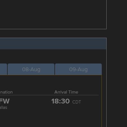
08-Aug
09-Aug
ination
Arrival Time
FW
18:30
CDT
llas