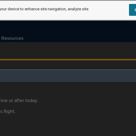
your device to enhance site navigation, analyze site
Resources
ore or after today.
s flight.