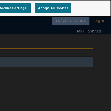
Cookies Settings
Accept All Cookies
Follow us on
CREATE ACCOUNT
Login
My FlightStats