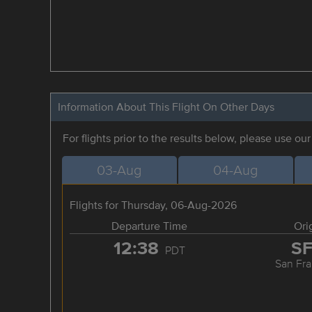
Information About This Flight On Other Days
For flights prior to the results below, please use ou
03-Aug
04-Aug
Flights for Thursday, 06-Aug-2026
Departure Time
Ori
12:38
S
PDT
San Fra