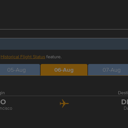
r
Historical Flight Status
feature.
05-Aug
06-Aug
07-Aug
gin
Dest
FO
D
ncisco
Da