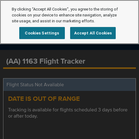
By clicking “Accept All Cookies”, you agree to the storing of
cookies on your device to enhance site navigation, analyze
site usage, and assist in our marketing efforts.
Cookies Settings
Accept All Cookies
(AA) 1163 Flight Tracker
Flight Status Not Available
DATE IS OUT OF RANGE
Tracking is available for flights scheduled 3 days before
or after today.