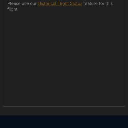
Please use our
Historical Flight Status
feature for this
flight.