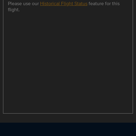
Please use our
Historical Flight Status
feature for this
flight.