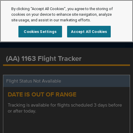
By clicking “Accept All Cookies”, you agree to the storing of
cookies on your device to enhance site navigation, analyze
site usage, and assist in our marketing efforts.
Cookies Settings
Accept All Cookies
(AA) 1163 Flight Tracker
Flight Status Not Available
DATE IS OUT OF RANGE
Tracking is available for flights scheduled 3 days before
or after today.