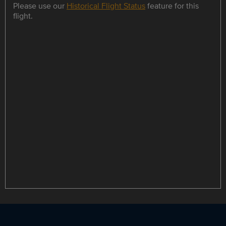
Please use our
Historical Flight Status
feature for this
flight.