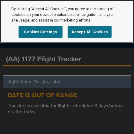
By clicking “Accept All Cookies”, you agree to the storing of
cookies on your device to enhance site navigation, analyze
site usage, and assist in our marketing efforts.
Cookies Settings
Accept All Cookies
(AA) 1177 Flight Tracker
Flight Status Not Available
DATE IS OUT OF RANGE
Tracking is available for flights scheduled 3 days before
or after today.