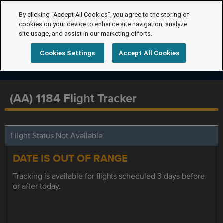
By clicking “Accept All Cookies”, you agree to the storing of
cookies on your device to enhance site navigation, analyze
site usage, and assist in our marketing efforts.
Cookies Settings
Accept All Cookies
(AA) 1184 Flight Tracker
Flight Status Not Available
DATE IS OUT OF RANGE
Tracking is available for flights scheduled 3 days before
or after today.