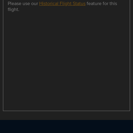
Please use our
Historical Flight Status
feature for this
flight.