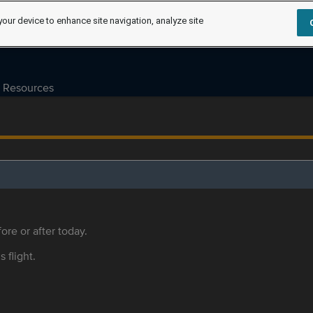
your device to enhance site navigation, analyze site
Resources
ore or after today.
s flight.