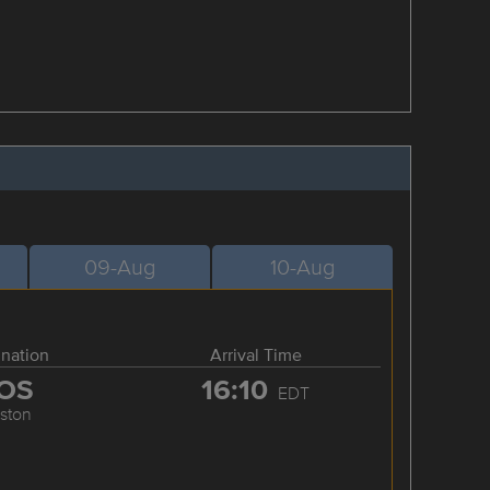
09-Aug
10-Aug
ination
Arrival Time
OS
16:10
EDT
ston