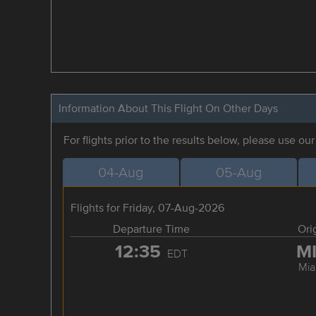
Information About This Flight On Other Days
For flights prior to the results below, please use ou
04-Aug
05-Aug
Flights for Friday, 07-Aug-2026
Departure Time
Ori
12:35
M
EDT
Mia