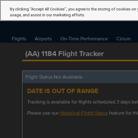
By clicking “Accept All Cookies”, you agree to the storing of cookies on 
usage, and assist in our marketing efforts.
Flights
Airports
On-Time Performance
Cirium
(AA) 1184 Flight Tracker
Flight Status Not Available
DATE IS OUT OF RANGE
Tracking is available for flights scheduled 3 days bef
Please use our
Historical Flight Status
feature for thi