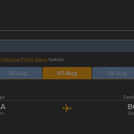
r
Historical Flight Status
feature.
06-Aug
07-Aug
08-Aug
gin
Dest
IA
B
mi
Bo