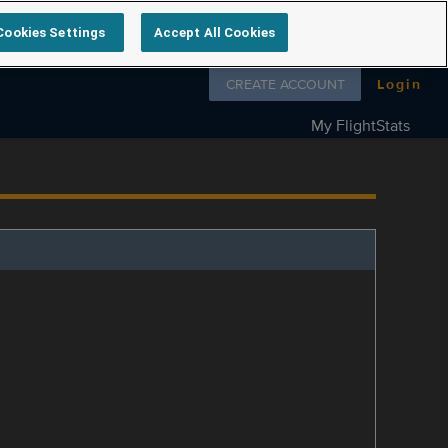
Cookies Settings
Accept All Cookies
Follow us on
CREATE ACCOUNT
Login
My FlightStats