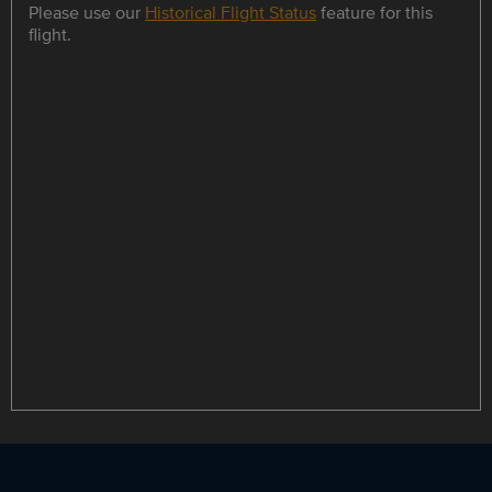
Please use our
Historical Flight Status
feature for this
flight.