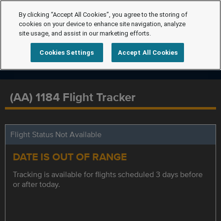
By clicking “Accept All Cookies”, you agree to the storing of
cookies on your device to enhance site navigation, analyze
site usage, and assist in our marketing efforts.
Cookies Settings
Accept All Cookies
(AA) 1184 Flight Tracker
Flight Status Not Available
DATE IS OUT OF RANGE
Tracking is available for flights scheduled 3 days before
or after today.