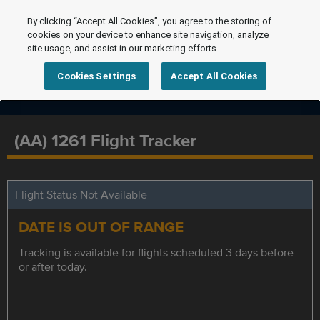
By clicking “Accept All Cookies”, you agree to the storing of
cookies on your device to enhance site navigation, analyze
site usage, and assist in our marketing efforts.
Cookies Settings
Accept All Cookies
(AA) 1261 Flight Tracker
Flight Status Not Available
DATE IS OUT OF RANGE
Tracking is available for flights scheduled 3 days before
or after today.