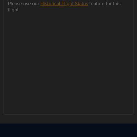
Please use our
Historical Flight Status
feature for this
flight.