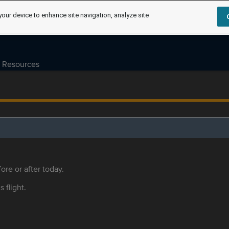
your device to enhance site navigation, analyze site
Resources
ore or after today.
s flight.