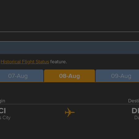
r
Historical Flight Status
feature.
07-Aug
08-Aug
09-Aug
gin
Dest
CI
D
 City
Da