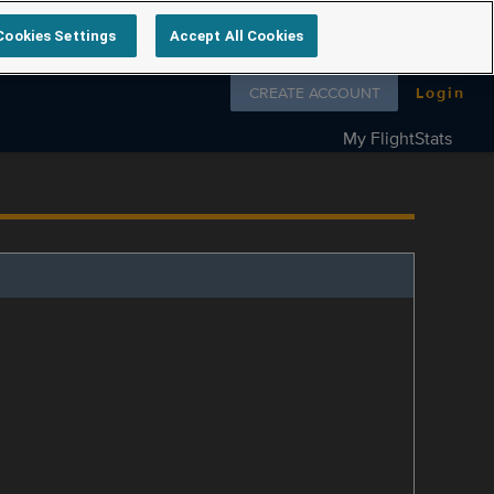
Cookies Settings
Accept All Cookies
Follow us on
CREATE ACCOUNT
Login
My FlightStats