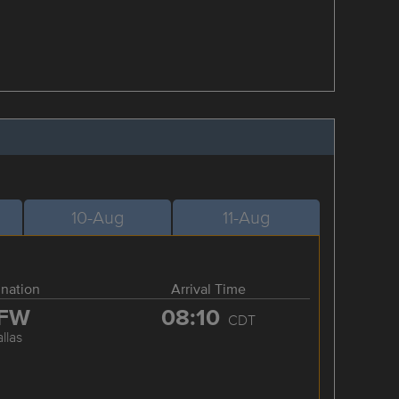
10-Aug
11-Aug
ination
Arrival Time
FW
08:10
CDT
llas