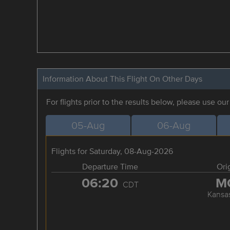
Information About This Flight On Other Days
For flights prior to the results below, please use ou
05-Aug
06-Aug
Flights for Saturday, 08-Aug-2026
Departure Time
Ori
06:20
M
CDT
Kansas