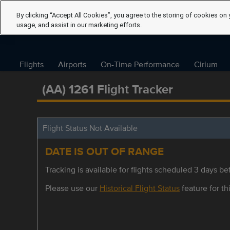
By clicking “Accept All Cookies”, you agree to the storing of cookies on 
usage, and assist in our marketing efforts.
Flights
Airports
On-Time Performance
Cirium
(AA) 1261 Flight Tracker
Flight Status Not Available
DATE IS OUT OF RANGE
Tracking is available for flights scheduled 3 days bef
Please use our
Historical Flight Status
feature for thi