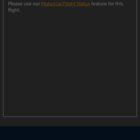
Please use our
Historical Flight Status
feature for this
flight.