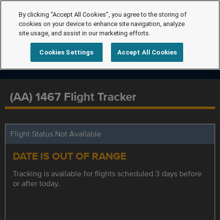
By clicking “Accept All Cookies”, you agree to the storing of
cookies on your device to enhance site navigation, analyze
site usage, and assist in our marketing efforts.
Cookies Settings
Accept All Cookies
(AA) 1467 Flight Tracker
Flight Status Not Available
DATE IS OUT OF RANGE
Tracking is available for flights scheduled 3 days before
or after today.