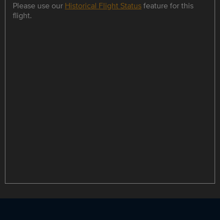
Please use our
Historical Flight Status
feature for this
flight.