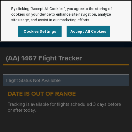
By clicking “Accept All Cookies”, you agree to the storing of
cookies on your device to enhance site navigation, analyze
site usage, and assist in our marketing efforts.
Cookies Settings
Accept All Cookies
(AA) 1467 Flight Tracker
Flight Status Not Available
DATE IS OUT OF RANGE
Tracking is available for flights scheduled 3 days before
or after today.