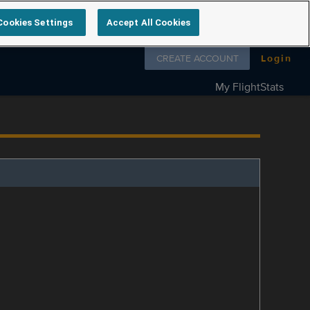
Cookies Settings
Accept All Cookies
Follow us on
CREATE ACCOUNT
Login
My FlightStats