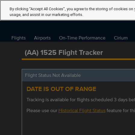
By clicking “Accept All Cookies”, you agree to the storing of cookies on 
usage, and assist in our marketing efforts.
Flights
Airports
On-Time Performance
Cirium
(AA) 1525 Flight Tracker
Flight Status Not Available
DATE IS OUT OF RANGE
Tracking is available for flights scheduled 3 days bef
Please use our
Historical Flight Status
feature for thi