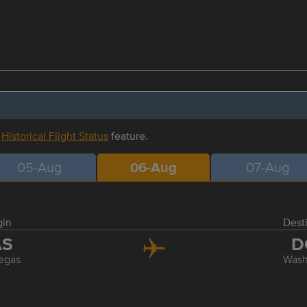
r
Historical Flight Status
feature.
05-Aug
06-Aug
07-Aug
gin
Dest
AS
D
egas
Wash