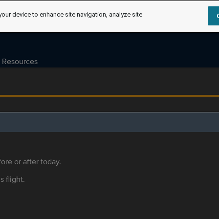
your device to enhance site navigation, analyze site
Resources
ore or after today.
s flight.