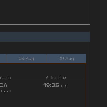
08-Aug
09-Aug
ination
Arrival Time
CA
19:35
EDT
ington