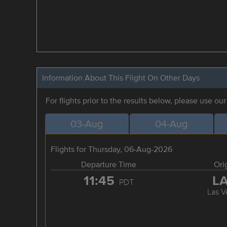
Information About This Flight On Other Days
For flights prior to the results below, please use ou
03-Aug
04-Aug
Flights for Thursday, 06-Aug-2026
Departure Time
Ori
11:45
L
PDT
Las V