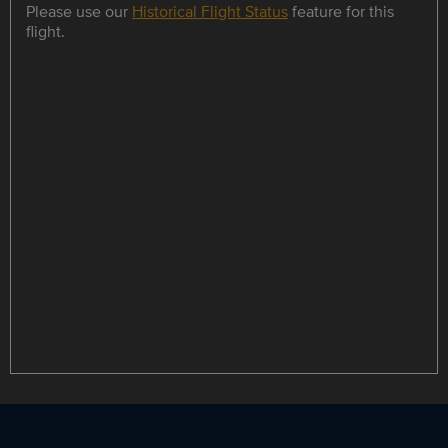
Please use our
Historical Flight Status
feature for this
flight.