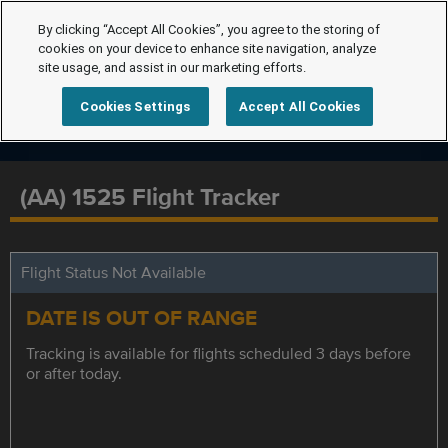
By clicking “Accept All Cookies”, you agree to the storing of
cookies on your device to enhance site navigation, analyze
site usage, and assist in our marketing efforts.
Cookies Settings
Accept All Cookies
(AA) 1525 Flight Tracker
Flight Status Not Available
DATE IS OUT OF RANGE
Tracking is available for flights scheduled 3 days before
or after today.