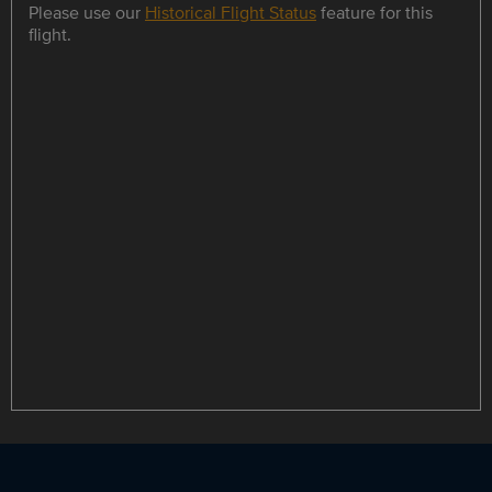
Please use our
Historical Flight Status
feature for this
flight.