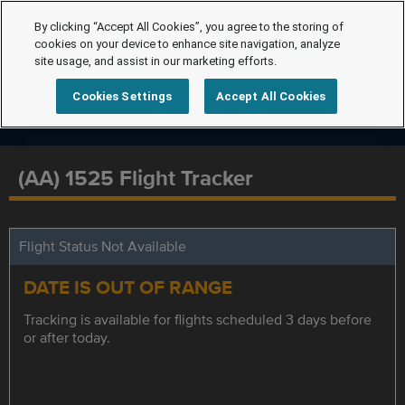
By clicking “Accept All Cookies”, you agree to the storing of
cookies on your device to enhance site navigation, analyze
site usage, and assist in our marketing efforts.
Cookies Settings
Accept All Cookies
(AA) 1525 Flight Tracker
Flight Status Not Available
DATE IS OUT OF RANGE
Tracking is available for flights scheduled 3 days before
or after today.