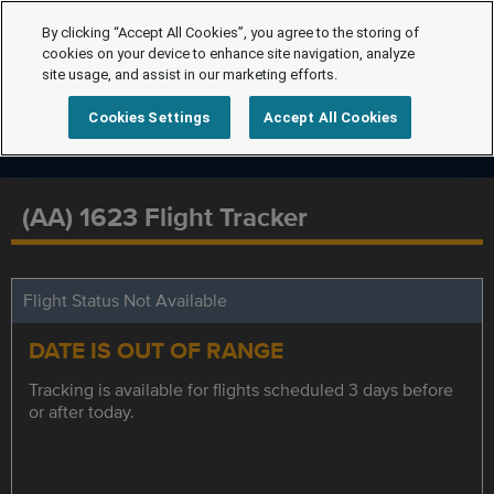
By clicking “Accept All Cookies”, you agree to the storing of
cookies on your device to enhance site navigation, analyze
site usage, and assist in our marketing efforts.
Cookies Settings
Accept All Cookies
(AA) 1623 Flight Tracker
Flight Status Not Available
DATE IS OUT OF RANGE
Tracking is available for flights scheduled 3 days before
or after today.