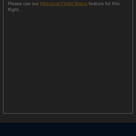
Please use our
Historical Flight Status
feature for this
flight.