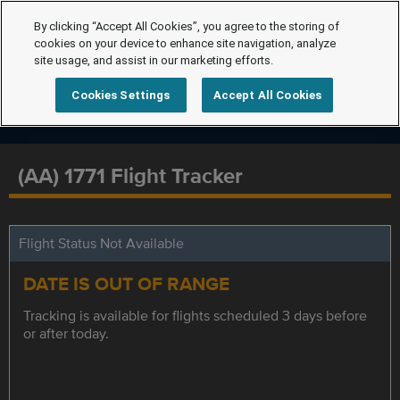
By clicking “Accept All Cookies”, you agree to the storing of
cookies on your device to enhance site navigation, analyze
site usage, and assist in our marketing efforts.
Cookies Settings
Accept All Cookies
(AA) 1771 Flight Tracker
Flight Status Not Available
DATE IS OUT OF RANGE
Tracking is available for flights scheduled 3 days before
or after today.