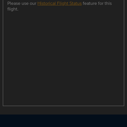
Please use our
Historical Flight Status
feature for this
flight.