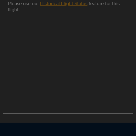
Please use our
Historical Flight Status
feature for this
flight.